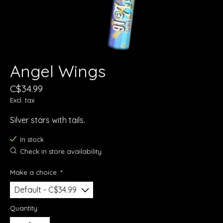
Angel Wings
C$34.99
Excl. tax
Silver stars with tails.
In stock
Check in store availability
Make a choice:
*
Quantity: