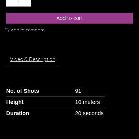
Add to cart
Add to compare
Video & Description
No. of Shots
91
Height
10 meters
Duration
20 seconds