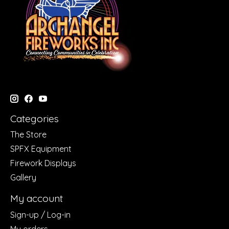
Categories
The Store
SPFX Equipment
Firework Displays
Gallery
My account
Sign-up / Log-in