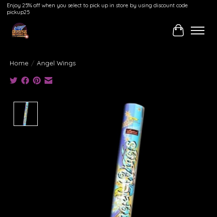
Enjoy 25% off when you select to pick up in store by using discount code
pickup25
Cart
Home
/
Angel Wings
Product image slideshow Items