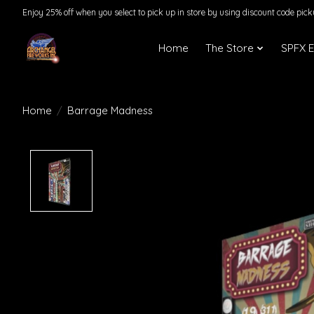
Enjoy 25% off when you select to pick up in store by using discount code pic
Home
The Store
SPFX 
Home
/
Barrage Madness
Product image slideshow Items