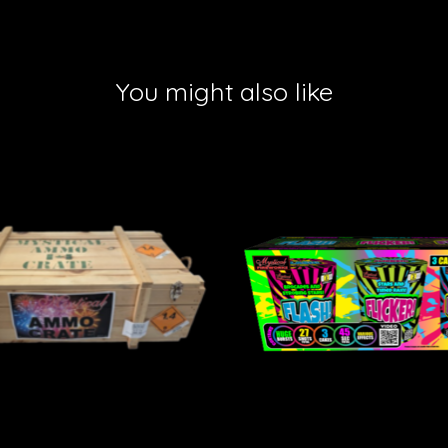
You might also like