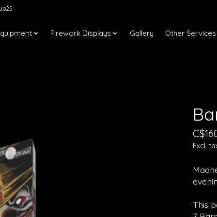
kup25
Equipment
Firework Displays
Gallery
Other Services
Ba
C$16
Excl. ta
Madnes
evenin
This p
7 Bar