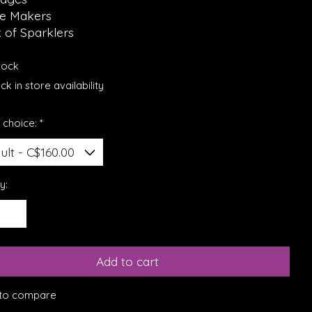
se Makers
 of Sparklers
stock
k in store availability
 choice:
*
y:
Add to cart
to compare