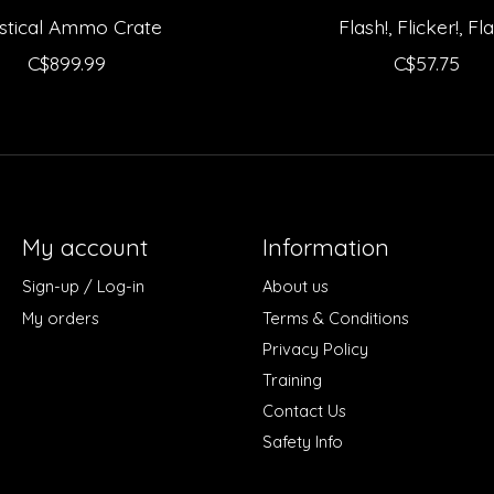
stical Ammo Crate
Flash!, Flicker!, Fla
C$899.99
C$57.75
My account
Information
Sign-up / Log-in
About us
My orders
Terms & Conditions
Privacy Policy
Training
Contact Us
Safety Info