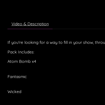
Video & Description
If you're looking for a way to fill in your show, thro
Pack Includes:
Atom Bomb x4
Fantasmic
Wicked