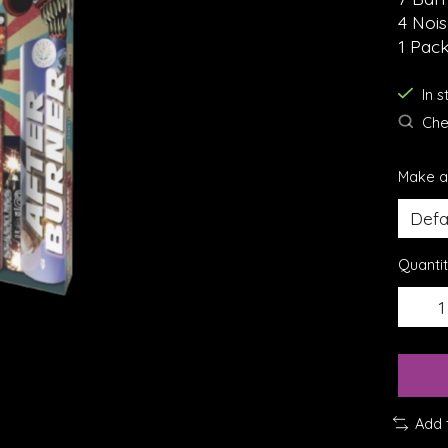
4 Noi
1 Pack
In 
Chec
Make a
Quantit
Add 