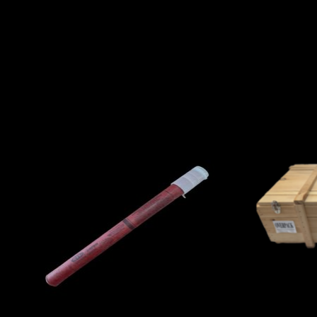
Product carousel items