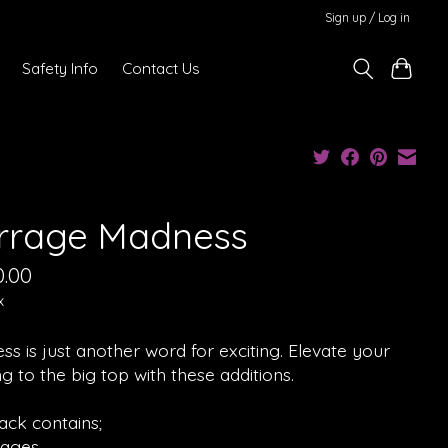
Sign up / Log in
Safety Info
Contact Us
rrage Madness
0.00
x
s is just another word for exciting. Elevate your
g to the big top with these additions.
ack contains;
rages