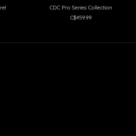
re!
CDC Pro Series Collection
C$459.99