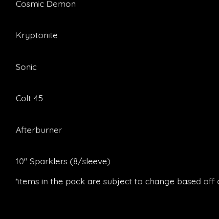
Cosmic Demon
Kryptonite
Sonic
Colt 45
Afterburner
10″ Sparklers (8/sleeve)
*items in the pack are subject to change based off of