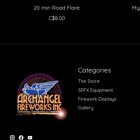
20 min Road Flare
My
C$8.00
Categories
The Store
SPFX Equipment
Firework Displays
Gallery