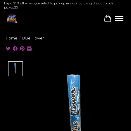
Enjoy 25% off when you select to pick up in store by using discount code
pickup25
Cart
Home
/
Blue Flower
Product image slideshow Items