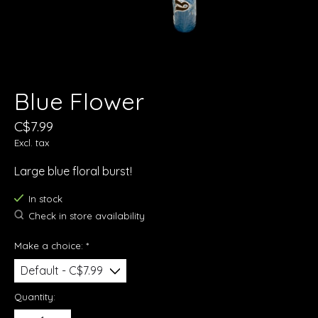
Blue Flower
C$7.99
Excl. tax
Large blue floral burst!
In stock
Check in store availability
Make a choice:
*
Quantity: