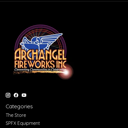
Categories
The Store
SPFX Equipment