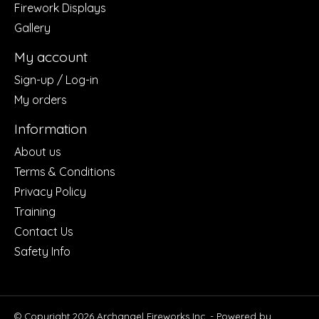
Firework Displays
Gallery
My account
Sign-up / Log-in
My orders
Information
About us
Terms & Conditions
Privacy Policy
Training
Contact Us
Safety Info
© Copyright 2026 Archangel Fireworks Inc. - Powered by