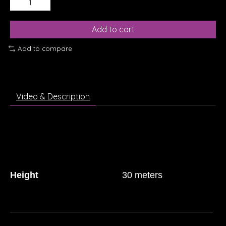
Add to cart
Add to compare
Video & Description
Height
30 meters