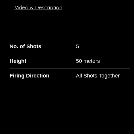
Video & Description
No. of Shots
5
Height
50 meters
Firing Direction
All Shots Together