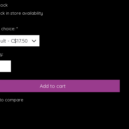
stock
k in store availability
 choice:
*
y:
Add to cart
to compare