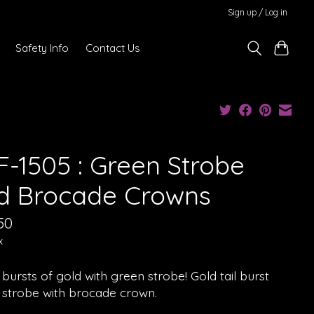
Sign up / Log in
Safety Info
Contact Us
F-1505 : Green Strobe
d Brocade Crowns
50
x
bursts of gold with green strobe! Gold tail burst
 strobe with brocade crown.