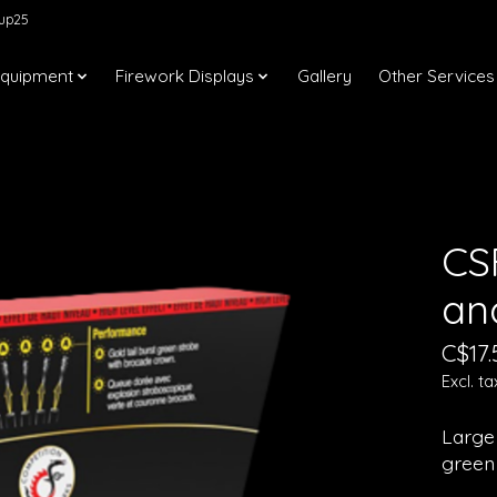
kup25
Equipment
Firework Displays
Gallery
Other Services
CS
an
C$17.
Excl. ta
Large 
green