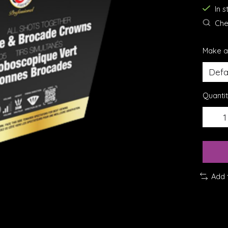
In 
Chec
Make a
Quantit
Add 