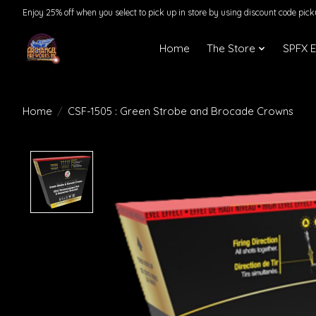
Enjoy 25% off when you select to pick up in store by using discount code pic
Home
The Store
SPFX 
Home
/
CSF-1505 : Green Strobe and Brocade Crowns
Product image slideshow Items