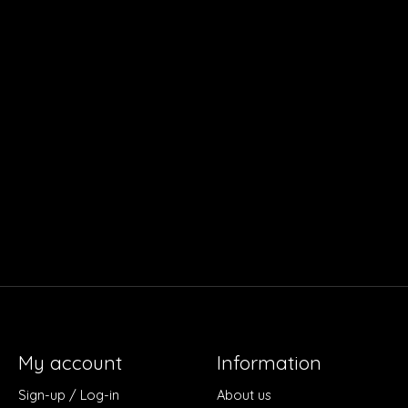
My account
Information
Sign-up / Log-in
About us