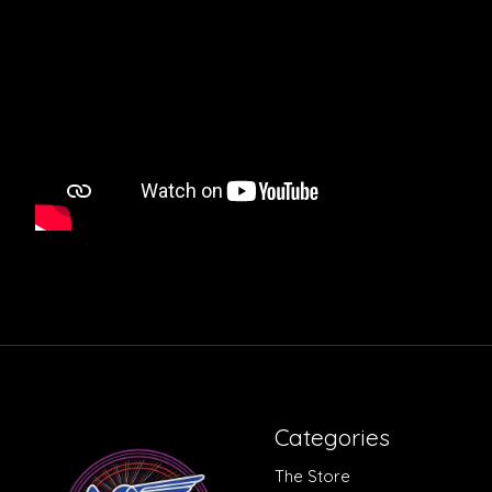
Categories
The Store