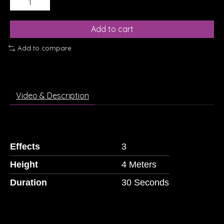
Add to cart
Add to compare
Video & Description
Effects
3
Height
4 Meters
Duration
30 Seconds