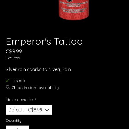
Emperor's Tattoo
C$8.99
Excl. tax
Silver rain sparks to silvery rain.
In stock
Check in store availability
Make a choice:
*
Quantity: