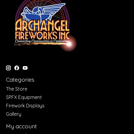
Categories
The Store
SPFX Equipment
Firework Displays
Gallery
My account