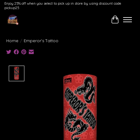
Enjoy 25% off when you select to pick up in store by using discount code
pickup25
Cart
Home
/
Emperor's Tattoo
Product image slideshow Items