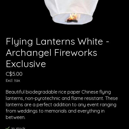
Flying Lanterns White -
Archangel Fireworks
Exclusive
C$5.00
Excl. tax
Beautiful biodegradable rice paper Chinese flying
lanterns, non-pyrotechnic and flame resistant. These
lanterns are a perfect addition to any event ranging
from weddings to memorials and everything in
between.
In stock