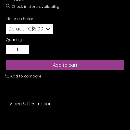
Check in store availability
Make a choice:
*
Quantity:
Add to cart
Add to compare
Video & Description