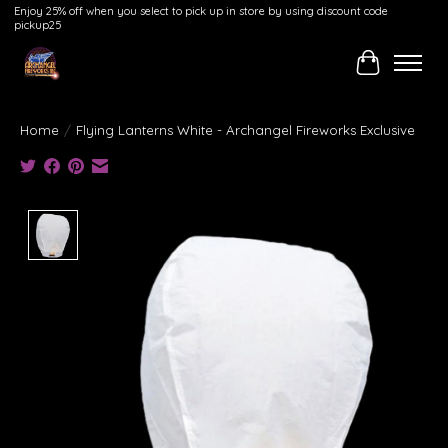
Enjoy 25% off when you select to pick up in store by using discount code
pickup25
Cart
Home
/
Flying Lanterns White - Archangel Fireworks Exclusive
Product image slideshow Items