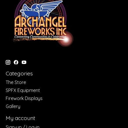
Categories
The Store
SPFX Equipment
Firework Displays
Gallery
My account
Sign-up / Log-in