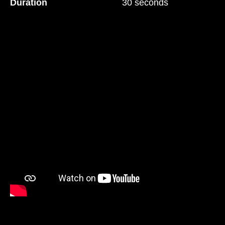
Duration
30 seconds