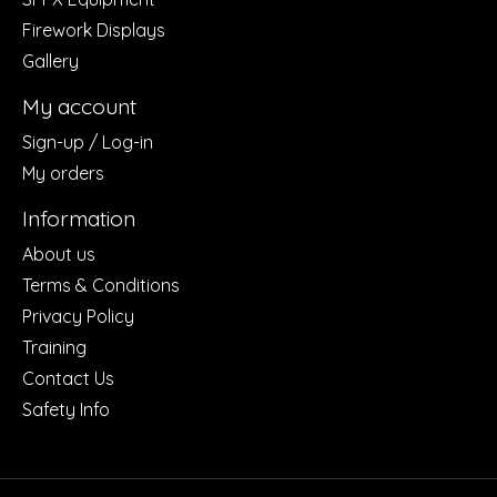
Firework Displays
Gallery
My account
Sign-up / Log-in
My orders
Information
About us
Terms & Conditions
Privacy Policy
Training
Contact Us
Safety Info