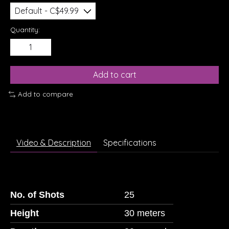
Quantity:
Add to cart
Add to compare
Video & Description
Specifications
No. of Shots
25
Height
30 meters