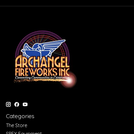
Categories
The Store
SPFX Equipment