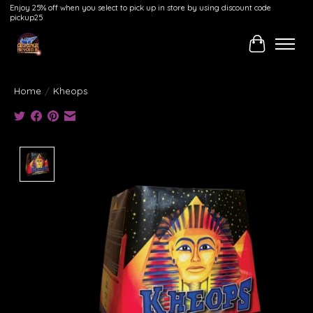
Enjoy 25% off when you select to pick up in store by using discount code
pickup25
Cart
Home
/
Kheops
Product image slideshow Items