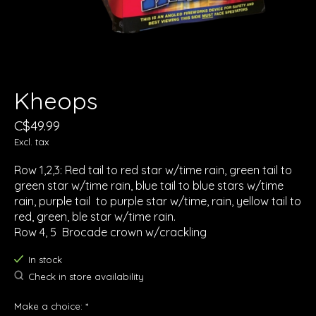
Kheops
C$49.99
Excl. tax
Row 1,2,3: Red tail to red star w/time rain, green tail to
green star w/time rain, blue tail to blue stars w/time
rain, purple tail to purple star w/time, rain, yellow tail to
red, green, ble star w/time rain.
Row 4, 5 Brocade crown w/crackling
In stock
Check in store availability
Make a choice:
*