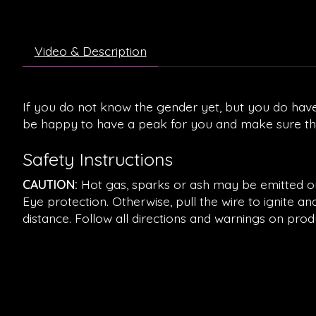
Video & Description
If you do not know the gender yet, but you do have
be happy to have a peak for you and make sure that
Safety Instructions
CAUTION:
Hot gas, sparks or ash may be emitted on i
Eye protection. Otherwise, pull the wire to ignite 
distance. Follow all directions and warnings on prod