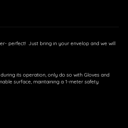
r- perfect! Just bring in your envelop and we will
 during its operation, only do so with Gloves and
mable surface, maintaining a 1-meter safety