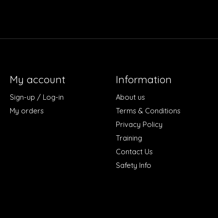
My account
Information
Sign-up / Log-in
About us
My orders
Terms & Conditions
Privacy Policy
Training
Contact Us
Safety Info