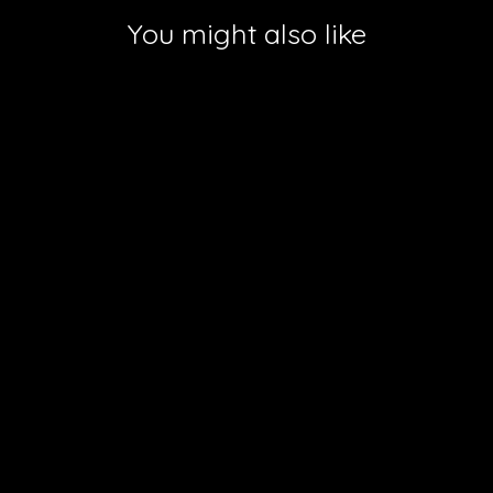
You might also like