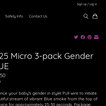
Sign up / Log in
Safety Info
Contact Us
25 Micro 3-pack Gender
UE
.50
x
ce your baby's gender in style! Pull wire to initiate
tiful stream of vibrant Blue smoke from the top of
evice for approximately 25-30 seconds. Package