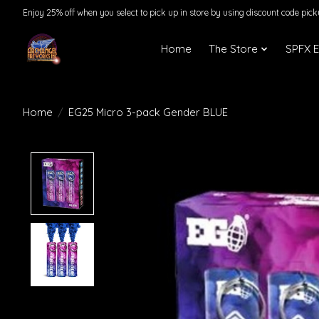
Enjoy 25% off when you select to pick up in store by using discount code pic
Home
The Store
SPFX 
Home
/
EG25 Micro 3-pack Gender BLUE
Product image slideshow Items