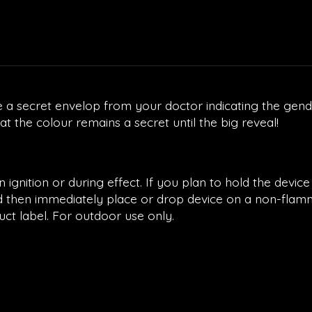
 a secret envelop from your doctor indicating the gende
 the colour remains a secret until the big reveal!
gnition or during effect. If you plan to hold the device
and then immediately place or drop device on a non-flam
uct label. For outdoor use only.