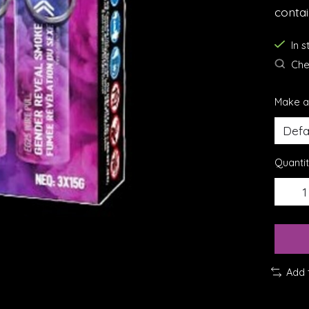
conta
In 
Chec
Make a
Quantit
Add 