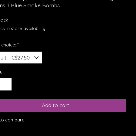
ins 3 Blue Smoke Bombs.
stock
k in store availability
 choice:
*
y:
Add to cart
to compare