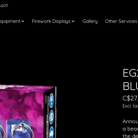
kup25
Equipment
Firework Displays
Gallery
Other Services
EG
BL
C$27
Excl. ta
Announ
a beau
the d