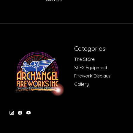
Categories
The Store
SPFX Equipment
Firework Displays
Gallery