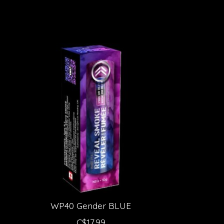
Product carousel items
WP40 Gender BLUE
C$17.99