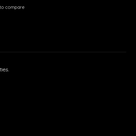
to compare
ies.