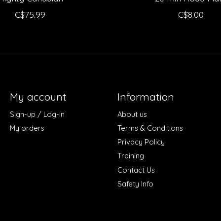
C$75.99
C$8.00
My account
Information
Sign-up / Log-in
About us
My orders
Terms & Conditions
Privacy Policy
Training
Contact Us
Safety Info