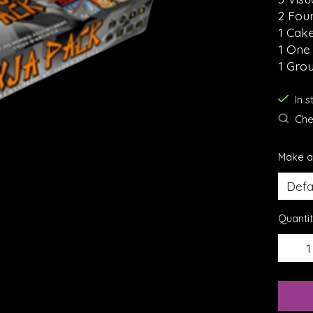
2 Fou
1 Cak
1 One
1 Gro
In 
Chec
Make a
Quantit