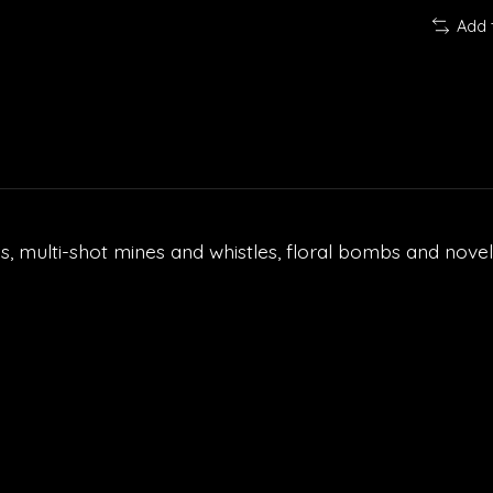
Add 
ls, multi-shot mines and whistles, floral bombs and novelt