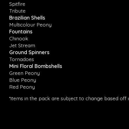
Spitfire
Tribute
Brazilian Shells
Multicolour Peony
Fountains
Chinook
Jet Stream
Ground Spinners
Tornadoes
Mini Floral Bombshells
Green Peony
Blue Peony
Red Peony
*items in the pack are subject to change based off of