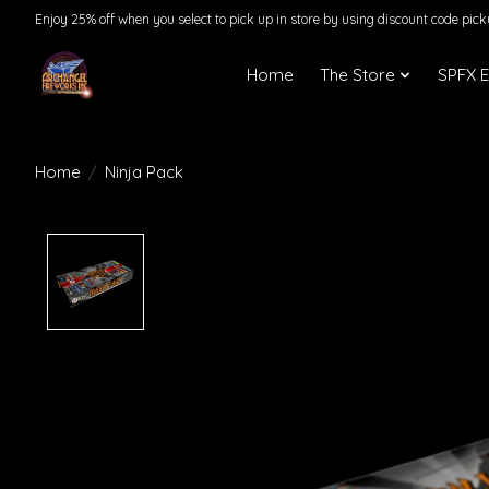
Enjoy 25% off when you select to pick up in store by using discount code pic
Home
The Store
SPFX 
Home
/
Ninja Pack
Product image slideshow Items