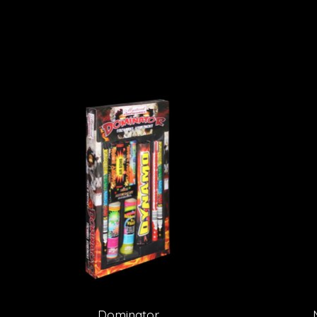
Product carousel items
Dominator