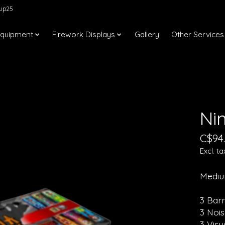
kup25
Equipment
Firework Displays
Gallery
Other Services
Ni
C$94
Excl. ta
Mediu
3 Bar
3 Noi
3 Vis