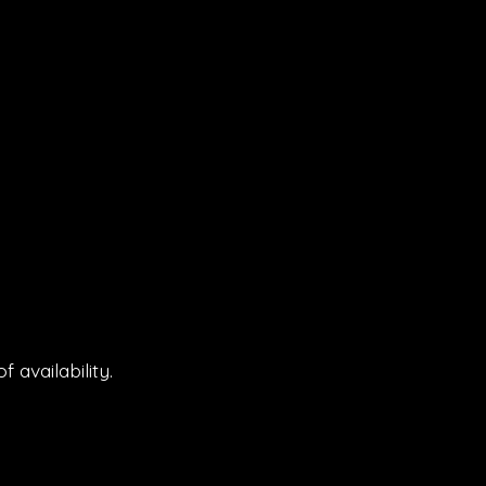
 availability.