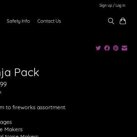
Sign up / Log in
Safety Info
Contact Us
nja Pack
.99
x
m to fireworks assortment.
rages
se Makers
ual Noise Makers