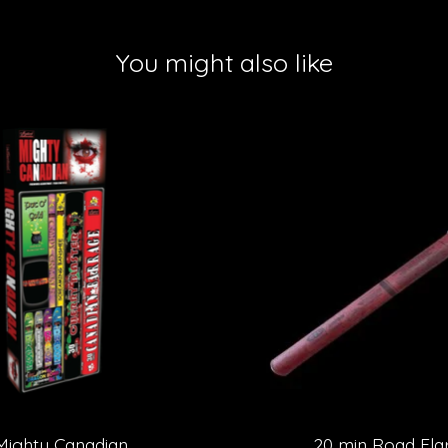
You might also like
Mighty Canadian
20 min Road Fla