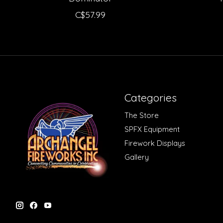
C$57.99
Categories
The Store
SPFX Equipment
Firework Displays
Gallery