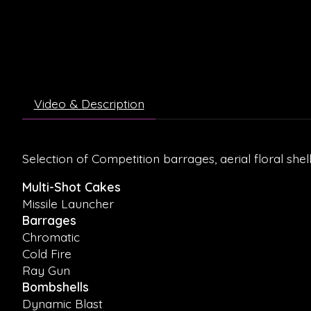
Video & Description
Selection of Competition barrages, aerial floral shel
Multi-Shot Cakes
Missile Launcher
Barrages
Chromatic
Cold Fire
Ray Gun
Bombshells
Dynamic Blast