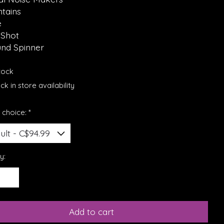
ntains
e
 Shot
und Spinner
stock
k in store availability
 choice:
*
y:
Add to cart