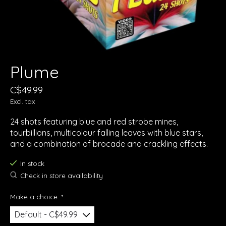
Plume
C$49.99
Excl. tax
24 shots featuring blue and red strobe mines,
tourbillions, multicolour falling leaves with blue stars,
and a combination of brocade and crackling effects.
In stock
Check in store availability
Make a choice:
*