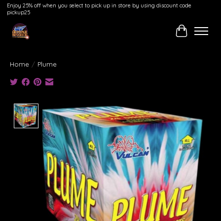
Enjoy 25% off when you select to pick up in store by using discount code
pickup25
Cart
Home
/
Plume
Product image slideshow Items