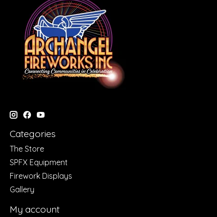
Categories
The Store
SPFX Equipment
Firework Displays
Gallery
My account