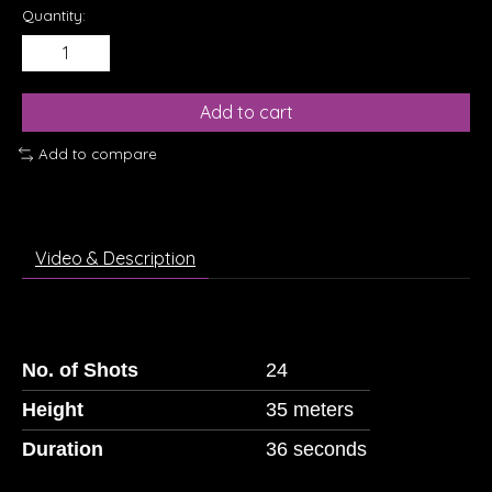
Quantity:
Add to cart
Add to compare
Video & Description
No. of Shots
24
Height
35 meters
Duration
36 seconds