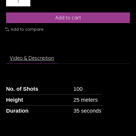
Add to cart
Add to compare
Video & Description
No. of Shots
100
Height
25 meters
Duration
35 seconds