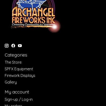
Categories
The Store
SPFX Equipment
Firework Displays
Gallery
My account
Sign-up / Log-in