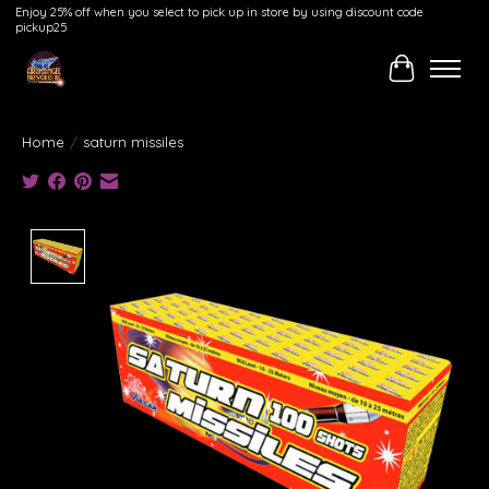
Enjoy 25% off when you select to pick up in store by using discount code
pickup25
Cart
Home
/
saturn missiles
Product image slideshow Items