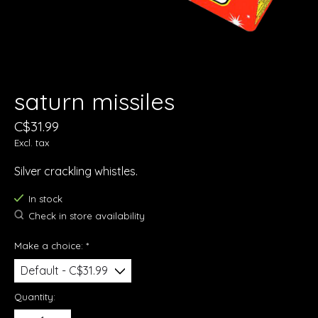
saturn missiles
C$31.99
Excl. tax
Silver crackling whistles.
In stock
Check in store availability
Make a choice:
*
Quantity: