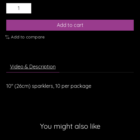
Add to cart
Add to compare
Video & Description
10" (26cm) sparklers, 10 per package
You might also like