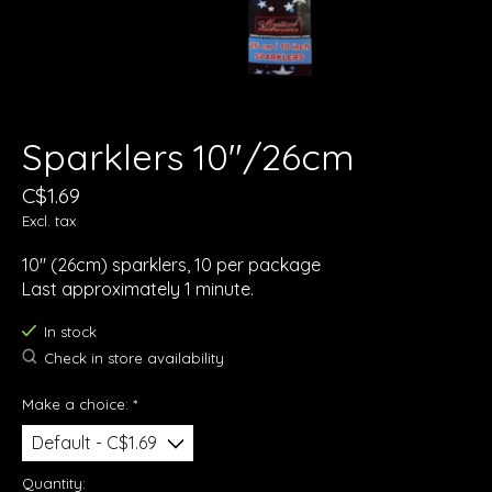
Sparklers 10"/26cm
C$1.69
Excl. tax
10" (26cm) sparklers, 10 per package
Last approximately 1 minute.
In stock
Check in store availability
Make a choice:
*
Quantity: