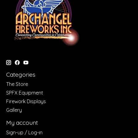
Categories
The Store
SPFX Equipment
Firework Displays
Gallery
My account
Sign-up / Log-in