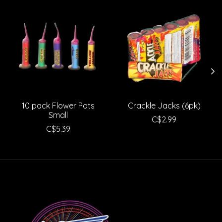
Product carousel items
10 pack Flower Pots
Crackle Jacks (6pk)
Small
C$2.99
C$5.39