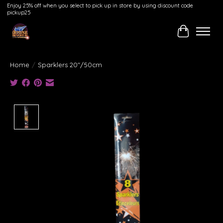
Enjoy 25% off when you select to pick up in store by using discount code
pickup25
Cart
Home
/
Sparklers 20"/50cm
Product image slideshow Items