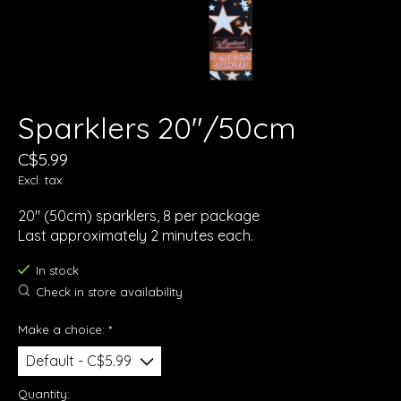
Sparklers 20"/50cm
C$5.99
Excl. tax
20" (50cm) sparklers, 8 per package
Last approximately 2 minutes each.
In stock
Check in store availability
Make a choice:
*
Quantity: