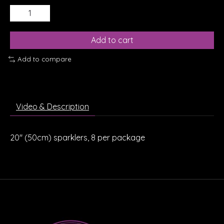
Add to cart
Add to compare
Video & Description
20" (50cm) sparklers, 8 per package