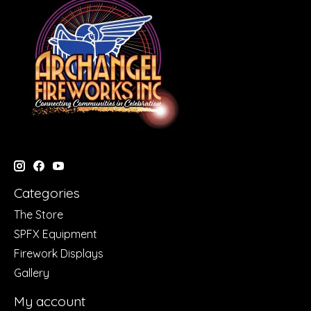
Categories
The Store
SPFX Equipment
Firework Displays
Gallery
My account