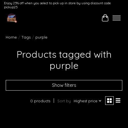
Enjoy 25% off when you select to pick up in store by using discount code
pickup25
Cart
Home
/
Tags
/
purple
Products tagged with
purple
Show filters
0 products
Sort by
Highest price