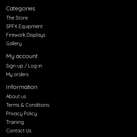
Categories
The Store
SPFX Equipment
Firework Displays
Gallery
My account
Sign-up / Log-in
My orders
Information
About us
Terms & Conditions
Privacy Policy
Training
Contact Us