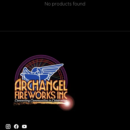
No products found