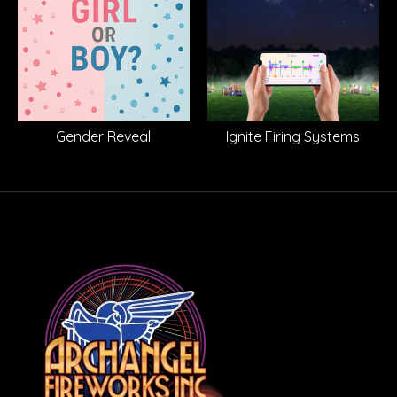
Gender Reveal
Ignite Firing Systems