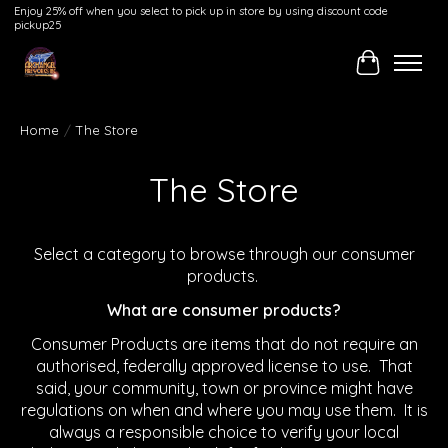
Enjoy 25% off when you select to pick up in store by using discount code
pickup25
Cart
Home
/
The Store
The Store
Select a category to browse through our consumer
products.
What are consumer products?
Consumer Products are items that do not require an
authorised, federally approved license to use. That
said, your community, town or province might have
regulations on when and where you may use them. It is
always a responsible choice to verify your local