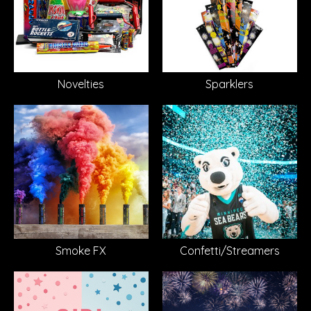
Novelties
Sparklers
Smoke FX
Confetti/Streamers