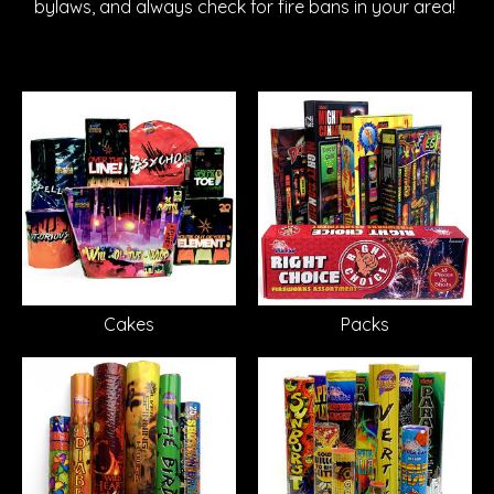
bylaws, and always check for fire bans in your area!
Cakes
Packs