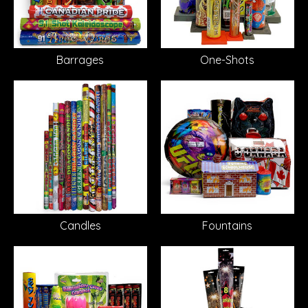
Barrages
One-Shots
Candles
Fountains