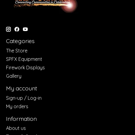
Categories
The Store
SPFX Equipment
Firework Displays
Gallery
My account
Sign-up / Log-in
My orders
Information
About us